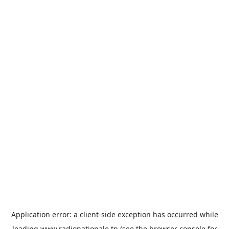
Application error: a
client
-side exception has occurred while
loading
www.radionationale.tn
(see the
browser console
for