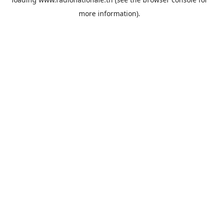
more information).