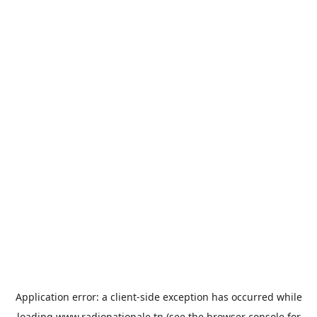
Application error: a
client
-side exception has occurred while
loading
www.radionationale.tn
(see the
browser console
for