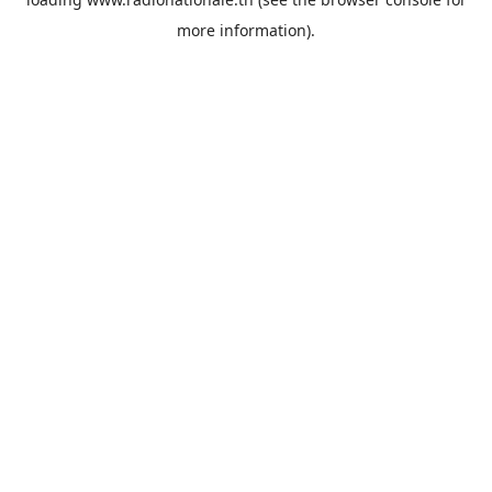
more information).